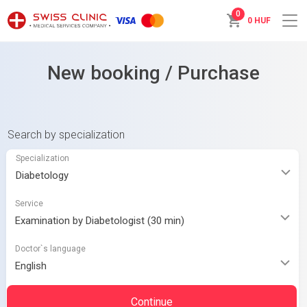
0
0 HUF
New booking / Purchase
Search by specialization
Specialization
Service
Doctor`s language
Continue