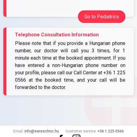
Go to Pediatrics
Telephone Consultation Information
Please note that if you provide a Hungarian phone
number, our doctor will call you 3 times, for 1
minute each time at the booked appointment. If you
have entered a non-Hungarian phone number on
your profile, please call our Call Center at
+36 1 225
0566
at the booked time, and your call will be
forwarded to the doctor.
Email:
info@swissclinic.hu
Customer service:
+36 1 225 0566