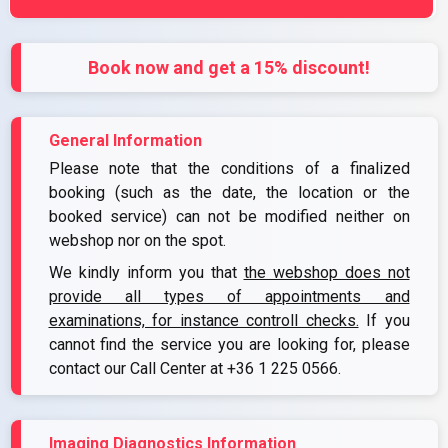
Book now and get a 15% discount!
General Information
Please note that the conditions of a finalized
booking (such as the date, the location or the
booked service) can not be modified neither on
webshop nor on the spot.
We kindly inform you that
the webshop does not
provide all types of appointments and
examinations, for instance controll checks.
If you
cannot find the service you are looking for, please
contact our Call Center at
+36 1 225 0566
.
Imaging Diagnostics Information