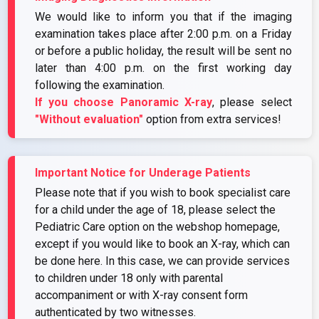
We would like to inform you that if the imaging
examination takes place after 2:00 p.m. on a Friday
or before a public holiday, the result will be sent no
later than 4:00 p.m. on the first working day
following the examination.
If you choose Panoramic X-ray
, please select
"Without evaluation"
option from extra services!
Important Notice for Underage Patients
Please note that if you wish to book specialist care
for a child under the age of 18, please select the
Pediatric Care option on the webshop homepage,
except if you would like to book an X-ray, which can
be done here. In this case, we can provide services
to children under 18 only with parental
accompaniment or with X-ray consent form
authenticated by two witnesses.