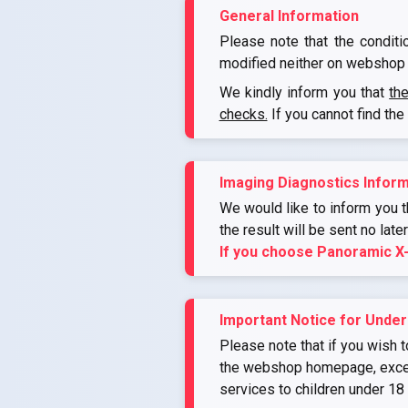
General Information
Please note that the conditi
modified neither on webshop 
We kindly inform you that
th
checks.
If you cannot find the
Imaging Diagnostics Inform
We would like to inform you th
the result will be sent no late
If you choose Panoramic X
Important Notice for Under
Please note that if you wish t
the webshop homepage, except 
services to children under 18