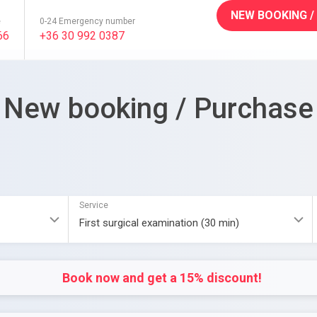
NEW BOOKING /
e
0-24 Emergency number
66
+36 30 992 0387
New booking / Purchase
Service
Book now and get a 15% discount!