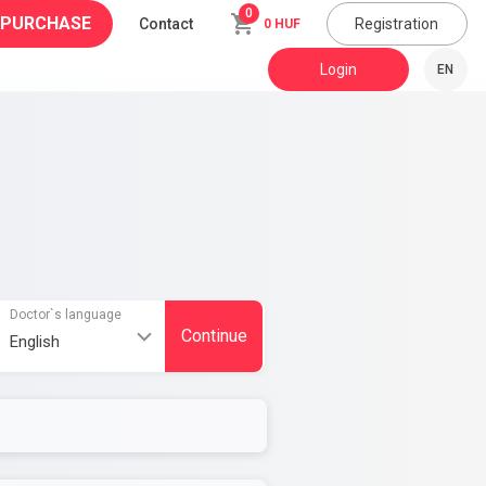
0
 PURCHASE
Contact
Registration
0 HUF
Login
EN
Doctor`s language
Continue