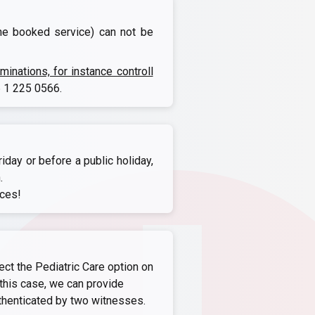
the booked service) can not be
nations, for instance controll
 1 225 0566
.
iday or before a public holiday,
.
ices!
ect the Pediatric Care option on
this case, we can provide
thenticated by two witnesses.