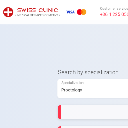
Customer servic
+36 1 225 05
Search by specialization
Specialization