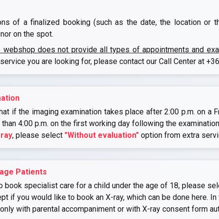
ons of a finalized booking (such as the date, the location or 
nor on the spot.
e webshop does not provide all types of appointments and exami
 service you are looking for, please contact our Call Center at
+36
ation
at if the imaging examination takes place after 2:00 p.m. on a Fr
r than 4:00 p.m. on the first working day following the examination
-ray
, please select
"Without evaluation"
option from extra serv
age Patients
o book specialist care for a child under the age of 18, please sel
if you would like to book an X-ray, which can be done here. In 
 only with parental accompaniment or with X-ray consent form au