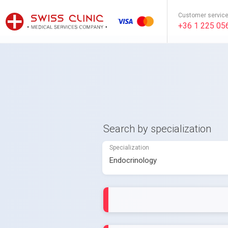
Customer servic
+36 1 225 05
Search by specialization
Specialization