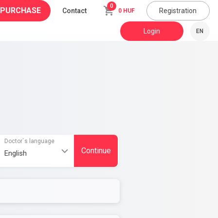
0
 PURCHASE
Contact
Registration
0 HUF
Login
EN
Doctor`s language
Continue