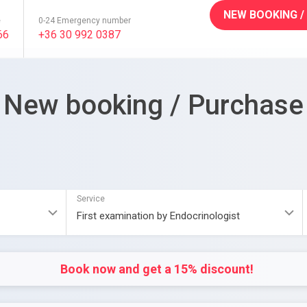
NEW BOOKING /
e
0-24 Emergency number
66
+36 30 992 0387
New booking / Purchase
Service
Book now and get a 15% discount!