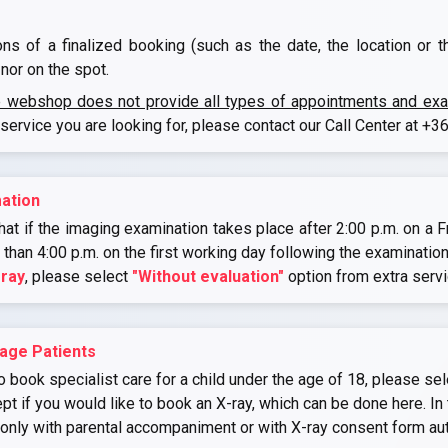
ons of a finalized booking (such as the date, the location or 
nor on the spot.
e webshop does not provide all types of appointments and exami
 service you are looking for, please contact our Call Center at
+36
ation
at if the imaging examination takes place after 2:00 p.m. on a Fr
r than 4:00 p.m. on the first working day following the examination
-ray
, please select
"Without evaluation"
option from extra serv
age Patients
o book specialist care for a child under the age of 18, please sel
if you would like to book an X-ray, which can be done here. In 
 only with parental accompaniment or with X-ray consent form au