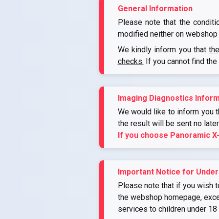
General Information
Please note that the conditi
modified neither on webshop 
We kindly inform you that
th
checks.
If you cannot find the
Imaging Diagnostics Inform
We would like to inform you th
the result will be sent no late
If you choose Panoramic X
Important Notice for Under
Please note that if you wish t
the webshop homepage, except 
services to children under 18