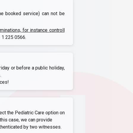
the booked service) can not be
nations, for instance controll
 1 225 0566
.
iday or before a public holiday,
.
ices!
ect the Pediatric Care option on
this case, we can provide
thenticated by two witnesses.