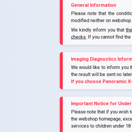
General Information
Please note that the conditi
modified neither on webshop 
We kindly inform you that
th
checks.
If you cannot find the
Imaging Diagnostics Inform
We would like to inform you th
the result will be sent no late
If you choose Panoramic X
Important Notice for Under
Please note that if you wish t
the webshop homepage, except 
services to children under 18