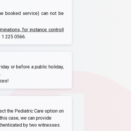
the booked service) can not be
nations, for instance controll
 1 225 0566
.
iday or before a public holiday,
.
ices!
ect the Pediatric Care option on
this case, we can provide
thenticated by two witnesses.