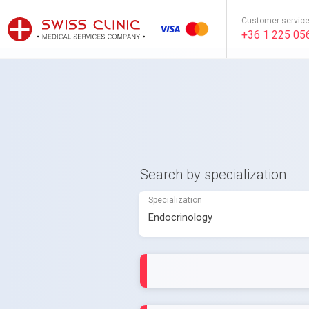
Customer servic
+36 1 225 05
Search by specialization
Specialization