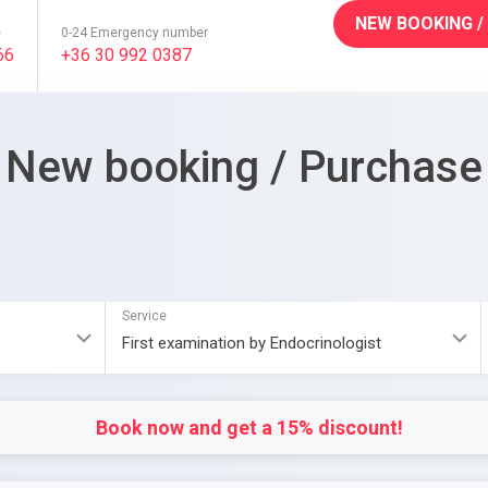
NEW BOOKING /
e
0-24 Emergency number
66
+36 30 992 0387
New booking / Purchase
Service
Book now and get a 15% discount!