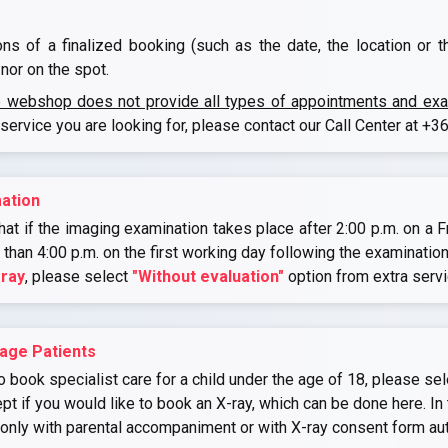
ons of a finalized booking (such as the date, the location or 
nor on the spot.
e webshop does not provide all types of appointments and exami
 service you are looking for, please contact our Call Center at
+36
ation
at if the imaging examination takes place after 2:00 p.m. on a Fr
r than 4:00 p.m. on the first working day following the examination
-ray
, please select
"Without evaluation"
option from extra serv
age Patients
o book specialist care for a child under the age of 18, please sel
if you would like to book an X-ray, which can be done here. In 
 only with parental accompaniment or with X-ray consent form au