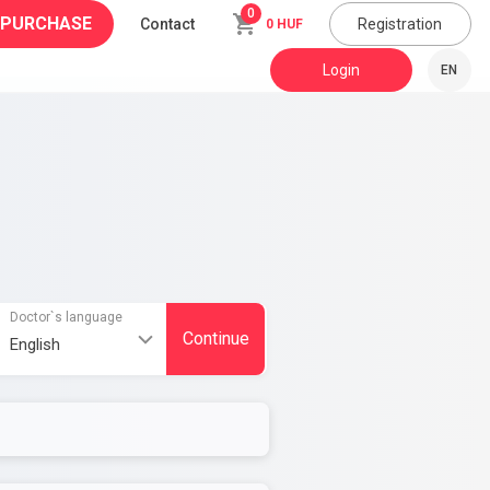
0
 PURCHASE
Contact
Registration
0 HUF
Login
EN
Doctor`s language
Continue