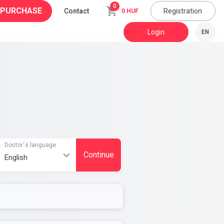
0
 PURCHASE
Contact
Registration
0 HUF
Login
EN
Doctor`s language
Continue