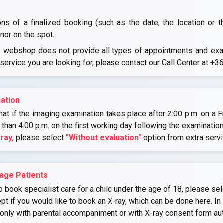
ons of a finalized booking (such as the date, the location or 
nor on the spot.
e webshop does not provide all types of appointments and exami
 service you are looking for, please contact our Call Center at
+36
ation
at if the imaging examination takes place after 2:00 p.m. on a Fr
r than 4:00 p.m. on the first working day following the examination
-ray
, please select
"Without evaluation"
option from extra serv
age Patients
o book specialist care for a child under the age of 18, please sel
if you would like to book an X-ray, which can be done here. In 
 only with parental accompaniment or with X-ray consent form au