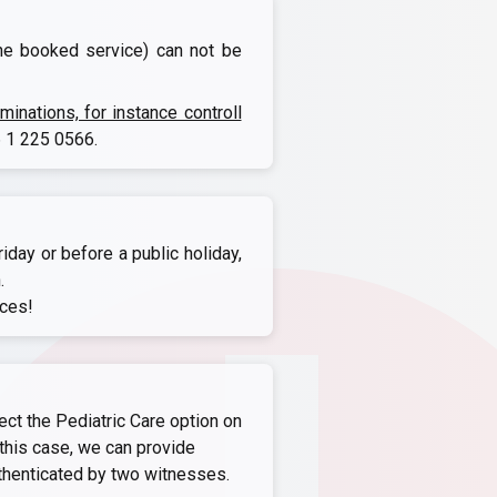
the booked service) can not be
nations, for instance controll
 1 225 0566
.
iday or before a public holiday,
.
ices!
ect the Pediatric Care option on
this case, we can provide
thenticated by two witnesses.