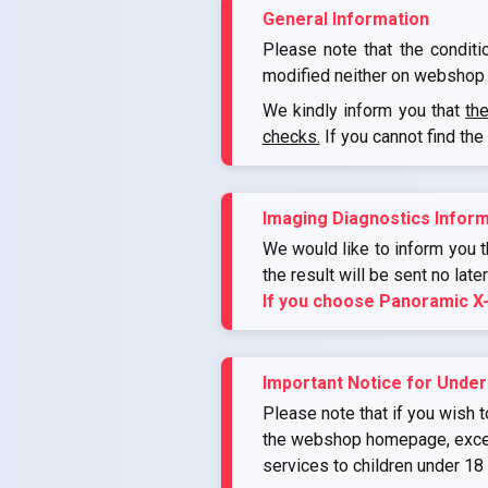
General Information
Please note that the conditi
modified neither on webshop 
We kindly inform you that
th
checks.
If you cannot find the
Imaging Diagnostics Inform
We would like to inform you th
the result will be sent no late
If you choose Panoramic X
Important Notice for Under
Please note that if you wish t
the webshop homepage, except 
services to children under 18