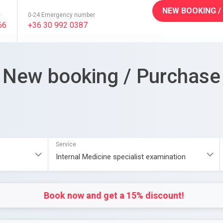
NEW BOOKING /
e
0-24 Emergency number
66
+36 30 992 0387
New booking / Purchase
Service
Book now and get a 15% discount!