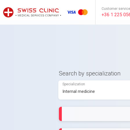
Customer servic
+36 1 225 05
Search by specialization
Specialization