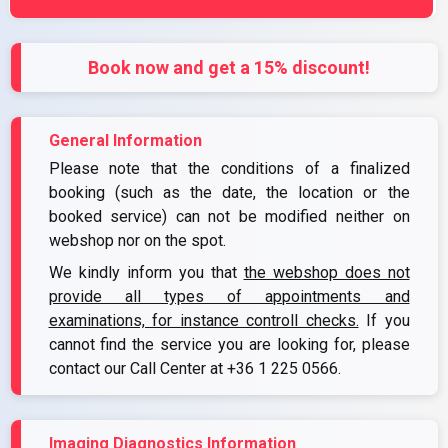
Book now and get a 15% discount!
General Information
Please note that the conditions of a finalized
booking (such as the date, the location or the
booked service) can not be modified neither on
webshop nor on the spot.
We kindly inform you that
the webshop does not
provide all types of appointments and
examinations, for instance controll checks.
If you
cannot find the service you are looking for, please
contact our Call Center at
+36 1 225 0566
.
Imaging Diagnostics Information