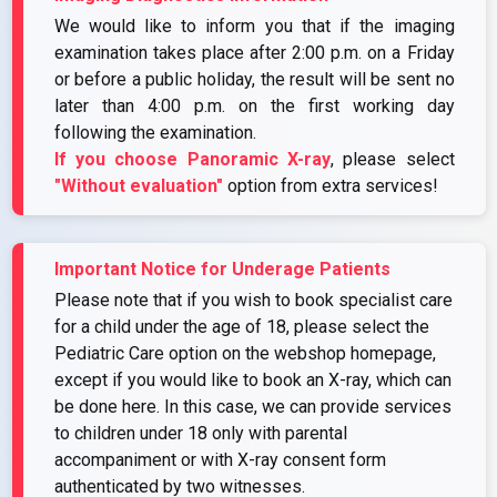
We would like to inform you that if the imaging
examination takes place after 2:00 p.m. on a Friday
or before a public holiday, the result will be sent no
later than 4:00 p.m. on the first working day
following the examination.
If you choose Panoramic X-ray
, please select
"Without evaluation"
option from extra services!
Important Notice for Underage Patients
Please note that if you wish to book specialist care
for a child under the age of 18, please select the
Pediatric Care option on the webshop homepage,
except if you would like to book an X-ray, which can
be done here. In this case, we can provide services
to children under 18 only with parental
accompaniment or with X-ray consent form
authenticated by two witnesses.