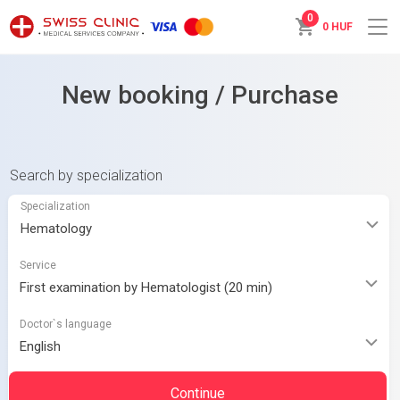
0
0 HUF
New booking / Purchase
Search by specialization
Specialization
Service
Doctor`s language
Continue