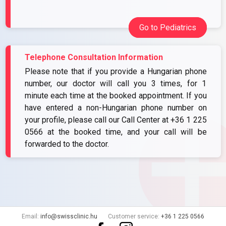
Go to Pediatrics
Telephone Consultation Information
Please note that if you provide a Hungarian phone
number, our doctor will call you 3 times, for 1
minute each time at the booked appointment. If you
have entered a non-Hungarian phone number on
your profile, please call our Call Center at
+36 1 225
0566
at the booked time, and your call will be
forwarded to the doctor.
Email:
info@swissclinic.hu
Customer service:
+36 1 225 0566