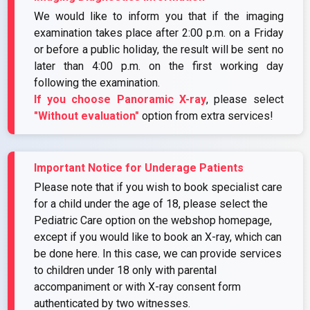
We would like to inform you that if the imaging
examination takes place after 2:00 p.m. on a Friday
or before a public holiday, the result will be sent no
later than 4:00 p.m. on the first working day
following the examination.
If you choose Panoramic X-ray
, please select
"Without evaluation"
option from extra services!
Important Notice for Underage Patients
Please note that if you wish to book specialist care
for a child under the age of 18, please select the
Pediatric Care option on the webshop homepage,
except if you would like to book an X-ray, which can
be done here. In this case, we can provide services
to children under 18 only with parental
accompaniment or with X-ray consent form
authenticated by two witnesses.