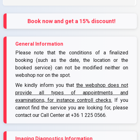
Book now and get a 15% discount!
General Information
Please note that the conditions of a finalized
booking (such as the date, the location or the
booked service) can not be modified neither on
webshop nor on the spot.
We kindly inform you that
the webshop does not
provide all types of appointments and
examinations, for instance controll checks.
If you
cannot find the service you are looking for, please
contact our Call Center at
+36 1 225 0566
.
Imaging Diagnostics Information