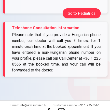
Go to Pediatrics
Telephone Consultation Information
Please note that if you provide a Hungarian phone
number, our doctor will call you 3 times, for 1
minute each time at the booked appointment. If you
have entered a non-Hungarian phone number on
your profile, please call our Call Center at
+36 1 225
0566
at the booked time, and your call will be
forwarded to the doctor.
Email:
info@swissclinic.hu
Customer service:
+36 1 225 0566