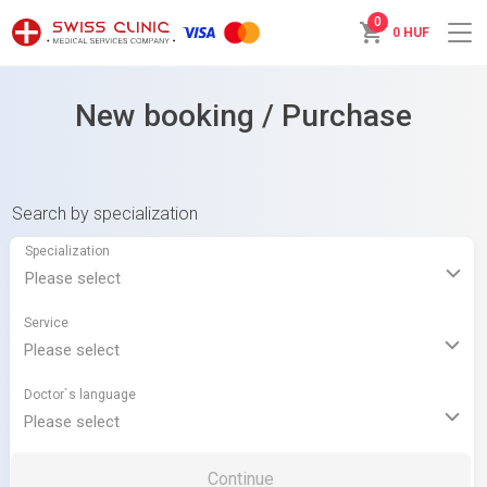
0
0 HUF
New booking / Purchase
Search by specialization
Specialization
Service
Doctor`s language
Continue